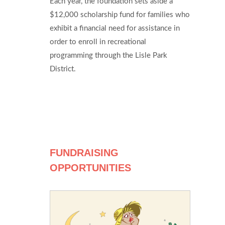
Each year, the foundation sets aside a
$12,000 scholarship fund for families who
exhibit a financial need for assistance in
order to enroll in recreational
programming through the Lisle Park
District.
FUNDRAISING
OPPORTUNITIES