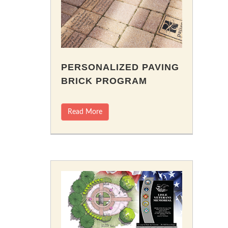
PERSONALIZED PAVING
BRICK PROGRAM
Read More