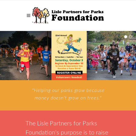
"Helping our parks grow because
money doesn't grow on trees."
The Lisle Partners for Parks
Foundation's purpose is to raise