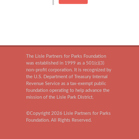
The Lisle Partners for Parks Foundation
was established in 1999 as a 501(c)(3)
non-profit corporation. It is recognized by
the U.S. Department of Treasury Internal
Revenue Service as a tax-exempt public
foundation operating to help advance the
mission of the Lisle Park District.
©Copyright
2026
Lisle Partners for Parks
Foundation. All Rights Reserved.