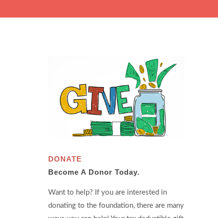
DONATE
Become A Donor Today.
Want to help? If you are interested in
donating to the foundation, there are many