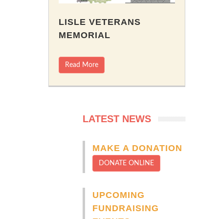
LISLE VETERANS
MEMORIAL
Read More
LATEST NEWS
MAKE A DONATION
DONATE ONLINE
UPCOMING
FUNDRAISING