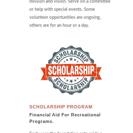
mission and vision. Serve on a committee
or help with special events. Some
volunteer opportunities are ongoing,
others are for an hour or a day.
SCHOLARSHIP PROGRAM
Financial Aid For Recreational
Programs.