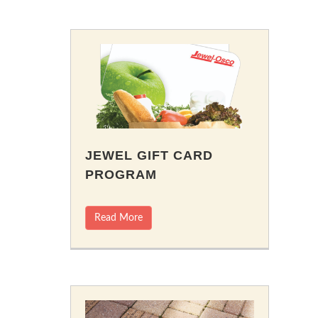
JEWEL GIFT CARD
PROGRAM
Read More