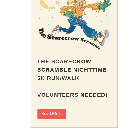
THE SCARECROW
SCRAMBLE NIGHTTIME
5K RUN/WALK
VOLUNTEERS NEEDED!
Read More