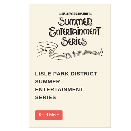
LISLE PARK DISTRICT
SUMMER
ENTERTAINMENT
SERIES
Read More