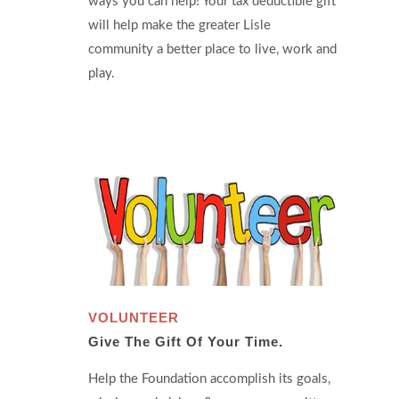
ways you can help! Your tax deductible gift
will help make the greater Lisle
community a better place to live, work and
play.
VOLUNTEER
Give The Gift Of Your Time.
Help the Foundation accomplish its goals,