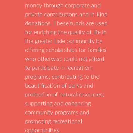
money through corporate and
private contributions and in-kind
donations. These funds are used
for enriching the quality of life in
the greater Lisle community by
offering scholarships for families
who otherwise could not afford
to participate in recreation
programs; contributing to the
beautification of parks and
protection of natural resources;
supporting and enhancing
community programs and
promoting recreational
opportunities.