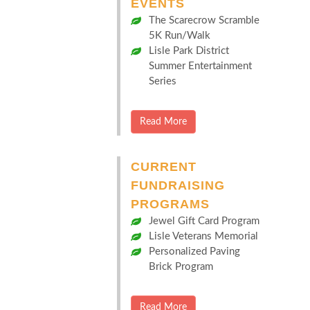
EVENTS
The Scarecrow Scramble
5K Run/Walk
Lisle Park District
Summer Entertainment
Series
Read More
CURRENT
FUNDRAISING
PROGRAMS
Jewel Gift Card Program
Lisle Veterans Memorial
Personalized Paving
Brick Program
Read More